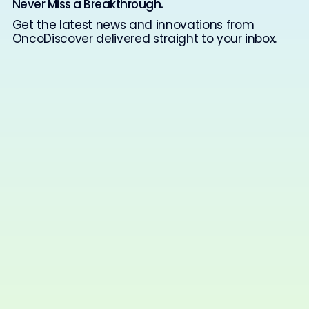
Never Miss a Breakthrough.
Get the latest news and innovations from
OncoDiscover delivered straight to your inbox.