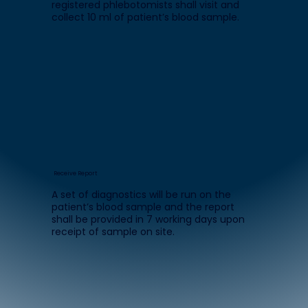
registered phlebotomists shall visit and
collect 10 ml of patient’s blood sample.
Receive Report
A set of diagnostics will be run on the
patient’s blood sample and the report
shall be provided in 7 working days upon
receipt of sample on site.