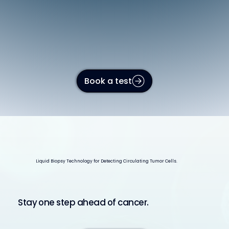
Book a test
Liquid Biopsy Technology for Detecting Circulating Tumor Cells.
Stay one step ahead of cancer.