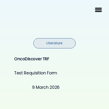
Literature
OncoDiscover TRF
Test Requisition Form
9 March 2026