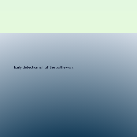
Early detection is half the battle won.