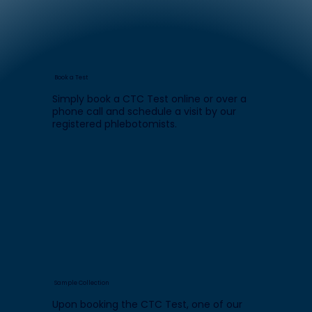
Book a Test
Simply book a CTC Test online or over a
phone call and schedule a visit by our
registered phlebotomists.
Sample Collection
Upon booking the CTC Test, one of our