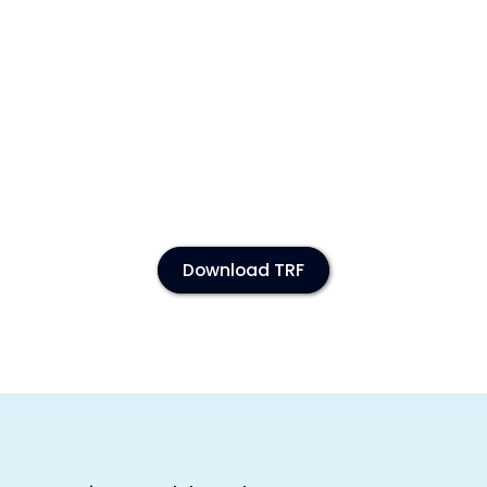
Download TRF