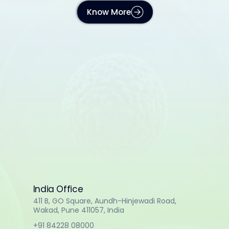
Know More
India Office
411 B, GO Square, Aundh-Hinjewadi Road,
Wakad, Pune 411057, India
+91 84228 08000