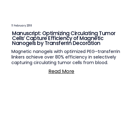
11 February 2018
Manuscript: Optimizing Circulating Tumor
Cells’ Capture Efficiency of Magnetic
Nanogels by Transferrin Decoration
Magnetic nanogels with optimized PEG–transferrin
linkers achieve over 80% efficiency in selectively
capturing circulating tumor cells from blood.
Read More