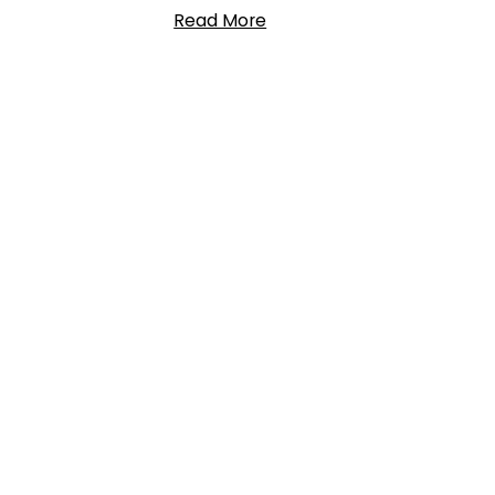
Read More