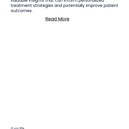
valuable insights that can inform personalized
treatment strategies and potentially improve patient
outcomes.
Read More
15 July 2024