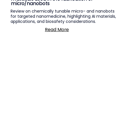
micro/nanobots
Review on chemically tunable micro- and nanobots
for targeted nanomedicine, highlighting AI materials,
applications, and biosafety considerations.
Read More