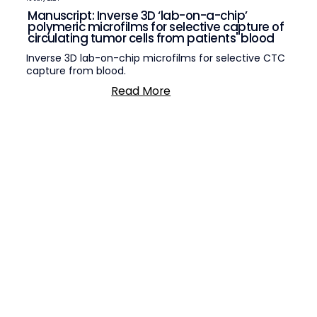
Manuscript: Inverse 3D ‘lab-on-a-chip’
polymeric microfilms for selective capture of
circulating tumor cells from patients' blood
Inverse 3D lab-on-chip microfilms for selective CTC
capture from blood.
Read More