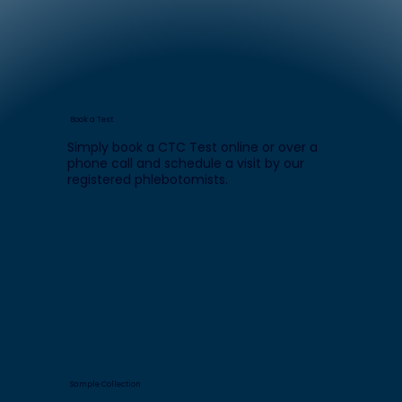
Book a Test
Simply book a CTC Test online or over a
phone call and schedule a visit by our
registered phlebotomists.
Sample Collection