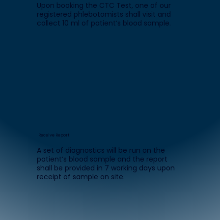
Upon booking the CTC Test, one of our
registered phlebotomists shall visit and
collect 10 ml of patient’s blood sample.
Receive Report
A set of diagnostics will be run on the
patient’s blood sample and the report
shall be provided in 7 working days upon
receipt of sample on site.