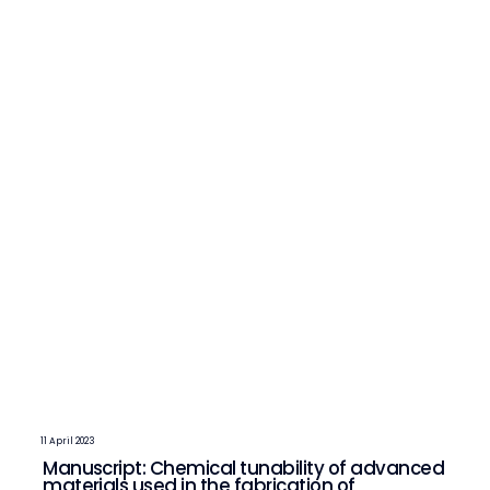
11 April 2023
Manuscript: Chemical tunability of advanced
materials used in the fabrication of