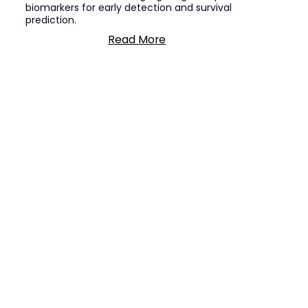
biomarkers for early detection and survival
prediction.
Read More