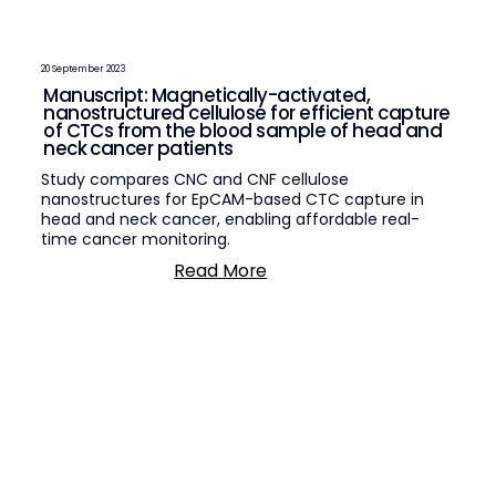
20 September 2023
Manuscript: Magnetically-activated,
nanostructured cellulose for efficient capture
of CTCs from the blood sample of head and
neck cancer patients
Study compares CNC and CNF cellulose
nanostructures for EpCAM-based CTC capture in
head and neck cancer, enabling affordable real-
time cancer monitoring.
Read More