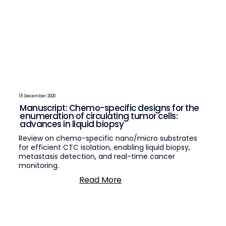
18 December 2020
Manuscript: Chemo-specific designs for the
enumeration of circulating tumor cells:
advances in liquid biopsy
Review on chemo-specific nano/micro substrates
for efficient CTC isolation, enabling liquid biopsy,
metastasis detection, and real-time cancer
monitoring.
Read More