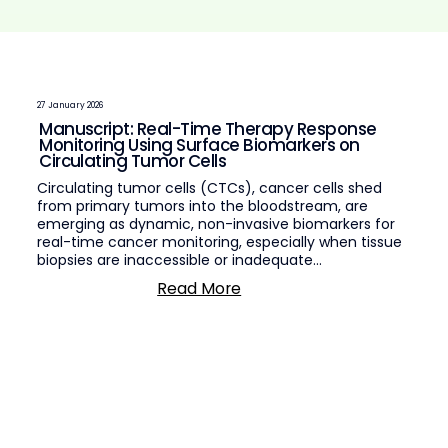
27 January 2026
Manuscript: Real-Time Therapy Response
Monitoring Using Surface Biomarkers on
Circulating Tumor Cells
Circulating tumor cells (CTCs), cancer cells shed
from primary tumors into the bloodstream, are
emerging as dynamic, non-invasive biomarkers for
real-time cancer monitoring, especially when tissue
biopsies are inaccessible or inadequate...
Read More