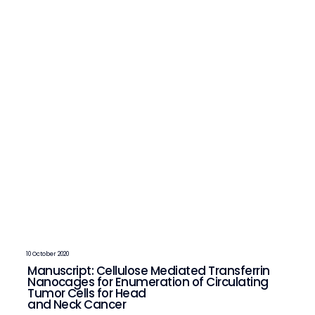
10 October 2020
Manuscript: Cellulose Mediated Transferrin
Nanocages for Enumeration of Circulating
Tumor Cells for Head
and Neck Cancer