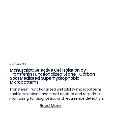
17 January 2018
Manuscript: Selective Cell Isolation by
Transferrin Functionalized Silane– Carbon
Soot Mediated Superhydrophobic
Micropatterns
Transferrin-functionalized wettability micropatterns
enable selective cancer cell capture and real-time
monitoring for diagnostics and recurrence detection.
Read More