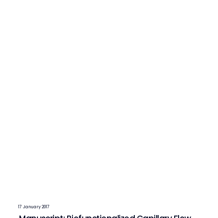
17 January 2017