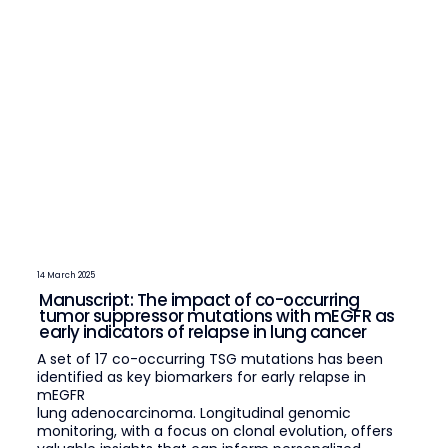
14 March 2025
Manuscript: The impact of co-occurring
tumor suppressor mutations with mEGFR as
early indicators of relapse in lung cancer
A set of 17 co-occurring TSG mutations has been
identified as key biomarkers for early relapse in
mEGFR
lung adenocarcinoma. Longitudinal genomic
monitoring, with a focus on clonal evolution, offers