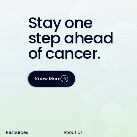
Stay one
step ahead
of cancer.
Know More
Resources
About Us