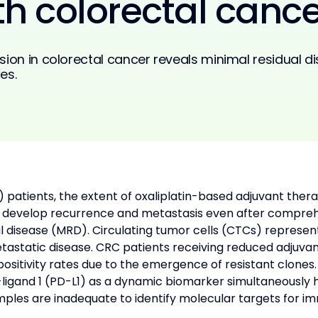
th colorectal cance
sion in colorectal cancer reveals minimal residual 
es.
C) patients, the extent of oxaliplatin-based adjuvant the
ts develop recurrence and metastasis even after comprehe
l disease (MRD). Circulating tumor cells (CTCs) represen
tastatic disease. CRC patients receiving reduced adjuva
ositivity rates due to the emergence of resistant clones
and 1 (PD-L1) as a dynamic biomarker simultaneously have
mples are inadequate to identify molecular targets for im