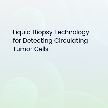
Liquid Biopsy Technology
for Detecting Circulating
Tumor Cells.