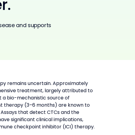
r.
disease and supports
rapy remains uncertain. Approximately 
nsive treatment, largely attributed to 
t a bio-mechanistic source of 
nt therapy (3–6 months) are known to 
. Assays that detect CTCs and the 
 significant clinical implications, 
mune checkpoint inhibitor (ICI) therapy.