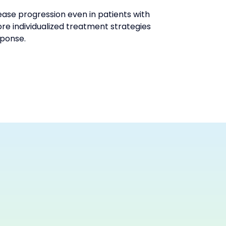
se progression even in patients with 
e individualized treatment strategies 
sponse.