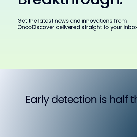
Get the latest news and innovations from
OncoDiscover delivered straight to your inbox
Early detection is half 