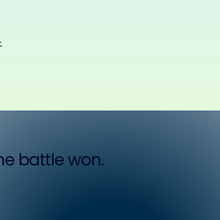
.
the battle won.