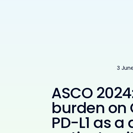
3 Jun
ASCO 2024:
burden on 
PD-L1 as a