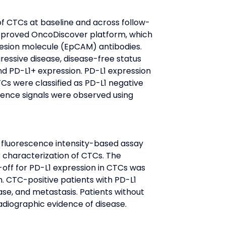
of CTCs at baseline and across follow-
pproved OncoDiscover platform, which 
hesion molecule (EpCAM) antibodies. 
essive disease, disease-free status 
d PD-L1+ expression. PD-L1 expression 
TCs were classified as PD-L1 negative 
ence signals were observed using 
 fluorescence intensity-based assay 
 characterization of CTCs. The 
-off for PD-L1 expression in CTCs was 
. CTC-positive patients with PD-L1 
se, and metastasis. Patients without 
radiographic evidence of disease.