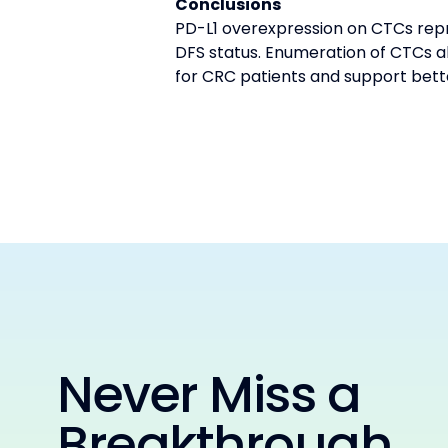
Conclusions
PD-L1 overexpression on CTCs repr
DFS status. Enumeration of CTCs a
for CRC patients and support bett
Never Miss a
Breakthrough.