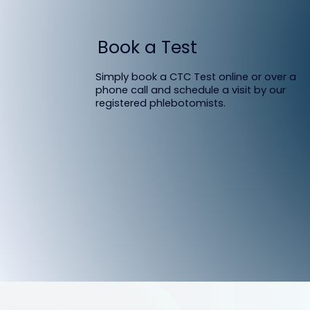
Book a Test
Simply book a CTC Test online or over a
phone call and schedule a visit by our
registered phlebotomists.