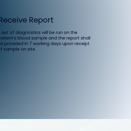
Receive Report
 set of diagnostics will be run on the
atient’s blood sample and the report shall
e provided in 7 working days upon receipt
f sample on site.