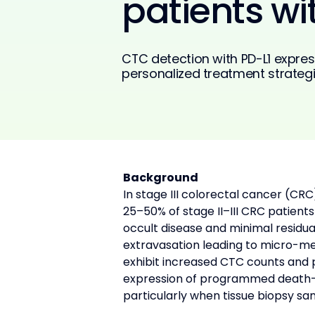
patients wi
CTC detection with PD-L1 expres
personalized treatment strategi
Background
In stage III colorectal cancer (CR
25–50% of stage II–III CRC patien
occult disease and minimal residua
extravasation leading to micro-me
exhibit increased CTC counts and p
expression of programmed death-lig
particularly when tissue biopsy sa