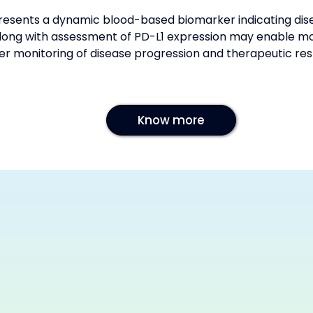
esents a dynamic blood-based biomarker indicating disea
long with assessment of PD-L1 expression may enable mor
er monitoring of disease progression and therapeutic re
Know more