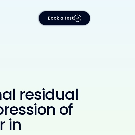
Book a test
al residual
ression of
 in