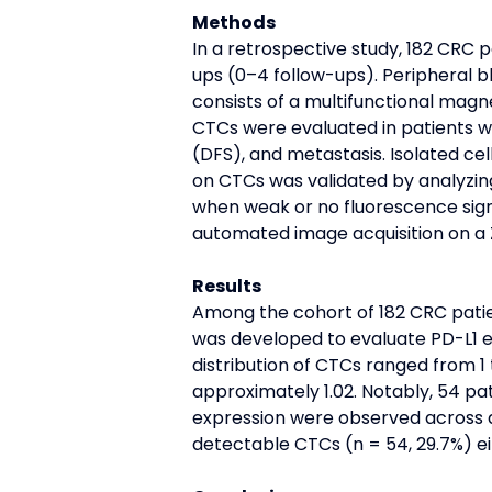
Methods
In a retrospective study, 182 CRC 
ups (0–4 follow-ups). Peripheral
consists of a multifunctional mag
CTCs were evaluated in patients w
(DFS), and metastasis. Isolated ce
on CTCs was validated by analyzing 
when weak or no fluorescence sign
automated image acquisition on a 
Results
Among the cohort of 182 CRC patie
was developed to evaluate PD-L1 e
distribution of CTCs ranged from 1 
approximately 1.02. Notably, 54 pa
expression were observed across al
detectable CTCs (n = 54, 29.7%) eit