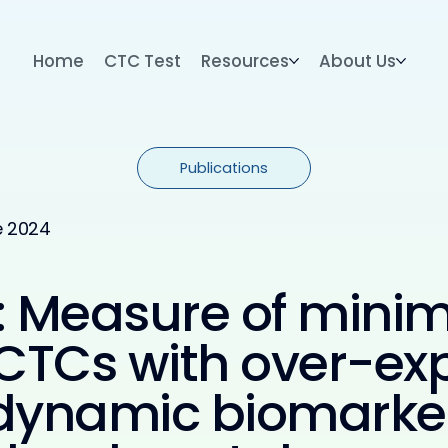
Home
CTC Test
Resources
About Us
Publications
e 2024
 Measure of minim
CTCs with over-exp
 dynamic biomarker