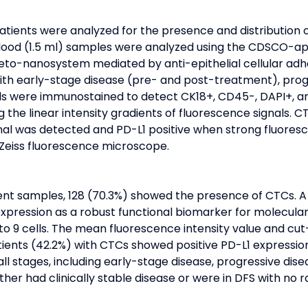
patients were analyzed for the presence and distribution 
 blood (1.5 ml) samples were analyzed using the CDSCO-a
neto-nanosystem mediated by anti-epithelial cellular ad
ith early-stage disease (pre- and post-treatment), progr
lls were immunostained to detect CK18+, CD45-, DAPI+, an
the linear intensity gradients of fluorescence signals. C
al was detected and PD-L1 positive when strong fluoresc
Zeiss fluorescence microscope.
nt samples, 128 (70.3%) showed the presence of CTCs. A
xpression as a robust functional biomarker for molecular
to 9 cells. The mean fluorescence intensity value and cut
tients (42.2%) with CTCs showed positive PD-L1 expression
l stages, including early-stage disease, progressive disea
her had clinically stable disease or were in DFS with no 