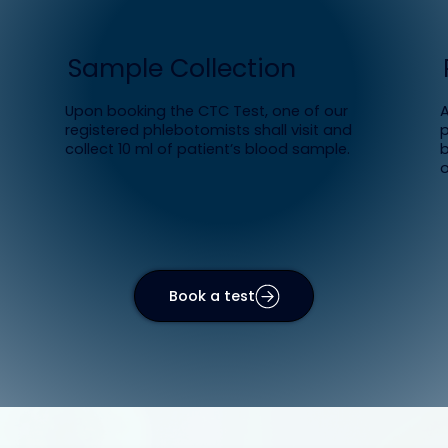
Sample Collection
Upon booking the CTC Test, one of our
A
registered phlebotomists shall visit and
p
collect 10 ml of patient’s blood sample.
b
o
Book a test