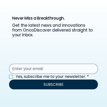
Never Miss a Breakthrough.
Get the latest news and innovations
from OncoDiscover delivered straight to
your inbox.
Yes, subscribe me to your newsletter.
*
SUBSCRIBE