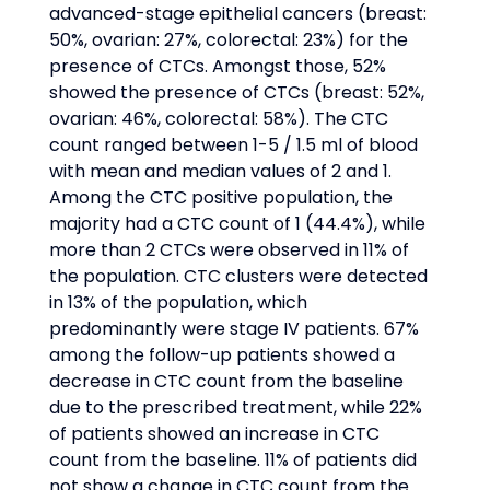
advanced-stage epithelial cancers (breast: 
50%, ovarian: 27%, colorectal: 23%) for the 
presence of CTCs. Amongst those, 52% 
showed the presence of CTCs (breast: 52%, 
ovarian: 46%, colorectal: 58%). The CTC 
count ranged between 1-5 / 1.5 ml of blood 
with mean and median values of 2 and 1. 
Among the CTC positive population, the 
majority had a CTC count of 1 (44.4%), while 
more than 2 CTCs were observed in 11% of 
the population. CTC clusters were detected 
in 13% of the population, which 
predominantly were stage IV patients. 67% 
among the follow-up patients showed a 
decrease in CTC count from the baseline 
due to the prescribed treatment, while 22% 
of patients showed an increase in CTC 
count from the baseline. 11% of patients did 
not show a change in CTC count from the 