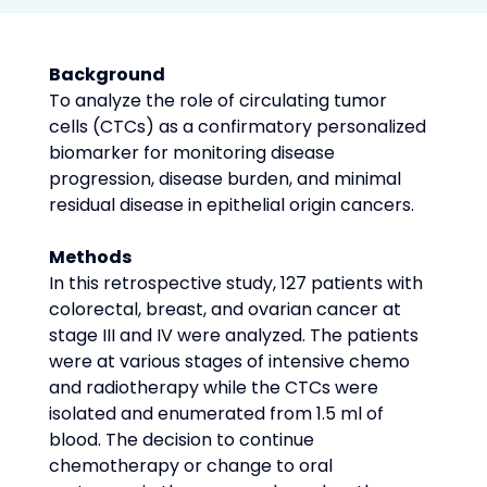
Background
To analyze the role of circulating tumor 
cells (CTCs) as a confirmatory personalized 
biomarker for monitoring disease 
progression, disease burden, and minimal 
residual disease in epithelial origin cancers.
Methods
In this retrospective study, 127 patients with 
colorectal, breast, and ovarian cancer at 
stage III and IV were analyzed. The patients 
were at various stages of intensive chemo 
and radiotherapy while the CTCs were 
isolated and enumerated from 1.5 ml of 
blood. The decision to continue 
chemotherapy or change to oral 