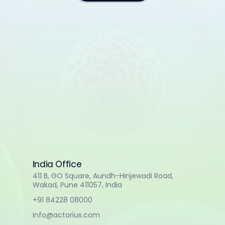
India Office
411 B, GO Square, Aundh-Hinjewadi Road,
Wakad, Pune 411057, India
+91 84228 08000
info@actorius.com