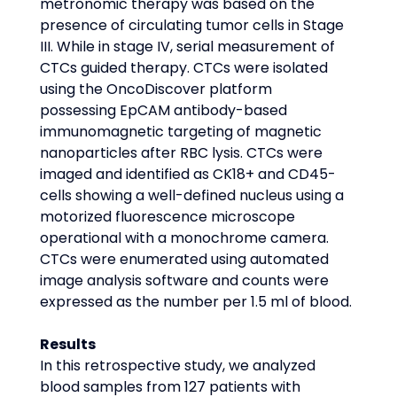
metronomic therapy was based on the 
presence of circulating tumor cells in Stage 
III. While in stage IV, serial measurement of 
CTCs guided therapy. CTCs were isolated 
using the OncoDiscover platform 
possessing EpCAM antibody-based 
immunomagnetic targeting of magnetic 
nanoparticles after RBC lysis. CTCs were 
imaged and identified as CK18+ and CD45- 
cells showing a well-defined nucleus using a 
motorized fluorescence microscope 
operational with a monochrome camera. 
CTCs were enumerated using automated 
image analysis software and counts were 
expressed as the number per 1.5 ml of blood.
Results
In this retrospective study, we analyzed 
blood samples from 127 patients with 