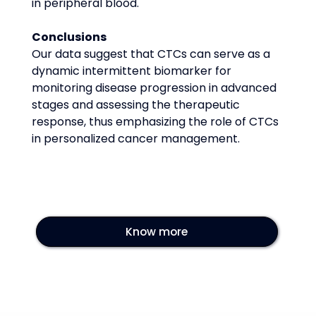
in peripheral blood.
Conclusions
Our data suggest that CTCs can serve as a 
dynamic intermittent biomarker for 
monitoring disease progression in advanced 
stages and assessing the therapeutic 
response, thus emphasizing the role of CTCs 
in personalized cancer management.
Know more