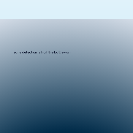
Early detection is half the battle won.