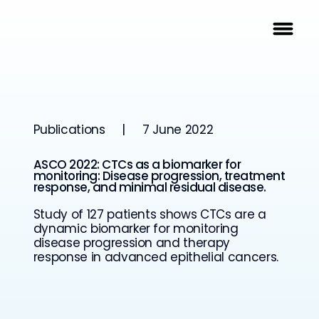
Publications
|
7 June 2022
ASCO 2022: CTCs as a biomarker for
monitoring: Disease progression, treatment
response, and minimal residual disease.
Study of 127 patients shows CTCs are a
dynamic biomarker for monitoring
disease progression and therapy
response in advanced epithelial cancers.