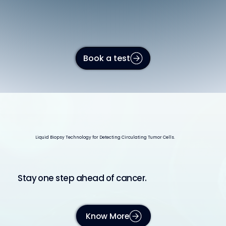
Book a test
Liquid Biopsy Technology for Detecting Circulating Tumor Cells.
Stay one step ahead of cancer.
Know More