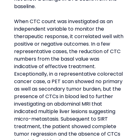
baseline.
When CTC count was investigated as an 
independent variable to monitor the 
therapeutic response, it correlated well with 
positive or negative outcomes. In a few 
representative cases, the reduction of CTC 
numbers from the basal value was 
indicative of effective treatment. 
Exceptionally, in a representative colorectal 
cancer case, a PET scan showed no primary 
as well as secondary tumor burden, but the 
presence of CTCs in blood led to further 
investigating an abdominal MRI that 
indicated multiple liver lesions suggesting 
micro-metastasis. Subsequent to SIRT 
treatment, the patient showed complete 
tumor regression and the absence of CTCs 