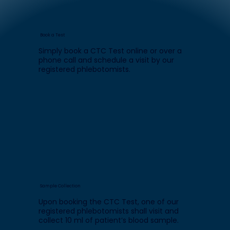
Book a Test
Simply book a CTC Test online or over a
phone call and schedule a visit by our
registered phlebotomists.
Sample Collection
Upon booking the CTC Test, one of our
registered phlebotomists shall visit and
collect 10 ml of patient’s blood sample.