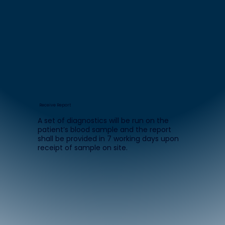
Receive Report
A set of diagnostics will be run on the
patient’s blood sample and the report
shall be provided in 7 working days upon
receipt of sample on site.