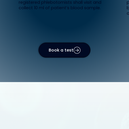
registered phlebotomists shall visit and
p
collect 10 ml of patient’s blood sample.
b
o
Book a test