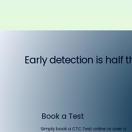
Early detection is half 
Book a Test
Simply book a CTC Test online or over a