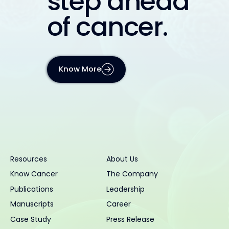
step ahead
of cancer.
Know More
Resources
About Us
Know Cancer
The Company
Publications
Leadership
Manuscripts
Career
Case Study
Press Release