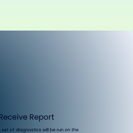
Receive Report
 set of diagnostics will be run on the