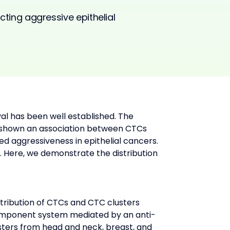
icting aggressive epithelial
val has been well established. The 
s shown an association between CTCs 
d aggressiveness in epithelial cancers. 
 Here, we demonstrate the distribution 
tribution of CTCs and CTC clusters 
mponent system mediated by an anti-
sters from head and neck, breast, and 