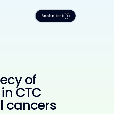
Book a test
ecy of
 in CTC
al cancers