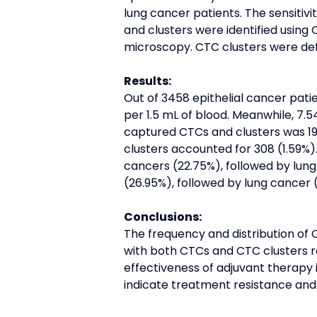
lung cancer patients. The sensitiv
and clusters were identified using
microscopy. CTC clusters were de
Results:
Out of 3458 epithelial cancer pat
per 1.5 mL of blood. Meanwhile, 7.
captured CTCs and clusters was 19,
clusters accounted for 308 (1.59%
cancers (22.75%), followed by lung
(26.95%), followed by lung cancer (
Conclusions:
The frequency and distribution of 
with both CTCs and CTC clusters re
effectiveness of adjuvant therapy 
indicate treatment resistance and 