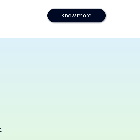
Know more
.