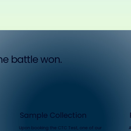
the battle won.
Sample Collection
Upon booking the CTC Test, one of our
A