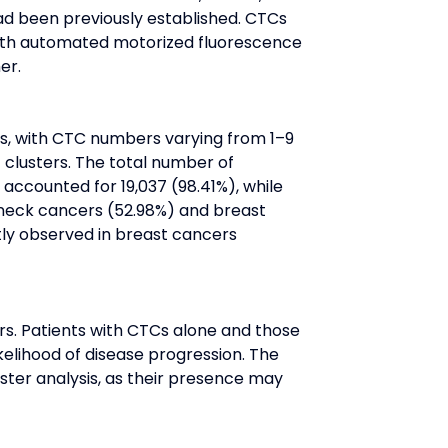
had been previously established. CTCs 
 with automated motorized fluorescence 
er.
s, with CTC numbers varying from 1–9 
 clusters. The total number of 
accounted for 19,037 (98.41%), while 
neck cancers (52.98%) and breast 
tly observed in breast cancers 
rs. Patients with CTCs alone and those 
elihood of disease progression. The 
ster analysis, as their presence may 