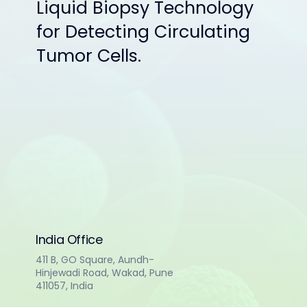
Liquid Biopsy Technology
for Detecting Circulating
Tumor Cells.
India Office
411 B, GO Square, Aundh-
Hinjewadi Road, Wakad, Pune
411057, India