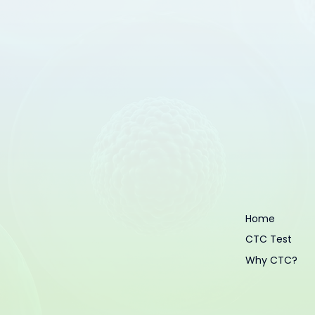
Home
CTC Test
Why CTC?