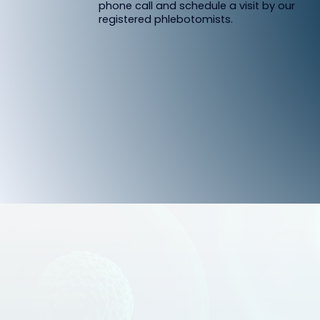
phone call and schedule a visit by our
registered phlebotomists.