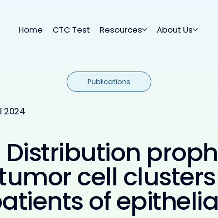
Home
CTC Test
Resources
About Us
Publications
il 2024
Distribution proph
 tumor cell clusters
tients of epitheli