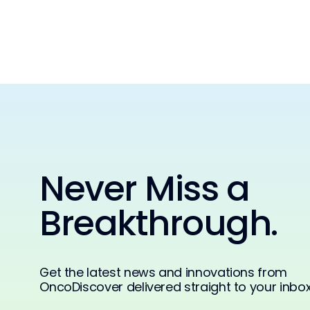
Never Miss a
Breakthrough.
Get the latest news and innovations from
OncoDiscover delivered straight to your inbox