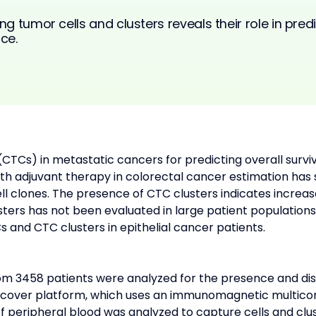
ng tumor cells and clusters reveals their role in pred
ce.
 (CTCs) in metastatic cancers for predicting overall survi
nth adjuvant therapy in colorectal cancer estimation ha
l clones. The presence of CTC clusters indicates increase
ers has not been evaluated in large patient populations.
s and CTC clusters in epithelial cancer patients.
om 3458 patients were analyzed for the presence and dis
cover platform, which uses an immunomagnetic multico
of peripheral blood was analyzed to capture cells and clu