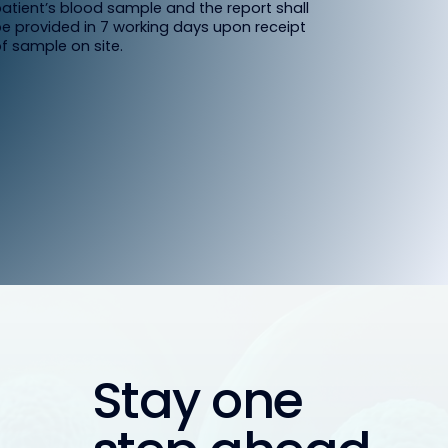
atient’s blood sample and the report shall
e provided in 7 working days upon receipt
f sample on site.
Stay one