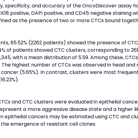
ity, specificity, and accuracy of the OncoDiscover assay 
 CK18 positive, DAPI positive, and CD45 negative staining
fined as the presence of two or more CTCs bound togeth
ients, 65.52% (2262 patients) showed the presence of CTC
54% of patients showed CTC clusters, corresponding to 261
345, with a mean distribution of 5.59. Among these, CTCs 
). The highest number of CTCs was observed in head and 
 cancer (5.65%). In contrast, clusters were most frequen
16.23%).
CTCs and CTC clusters were evaluated in epithelial cance
present a more aggressive disease state and a higher lik
in epithelial cancers may be estimated using CTC and clu
the emergence of resistant cell clones.