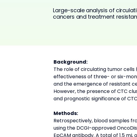
Large-scale analysis of circulati
cancers and treatment resistan
Background:
The role of circulating tumor cells
effectiveness of three- or six-mo
and the emergence of resistant cel
However, the presence of CTC clust
and prognostic significance of CTC
Methods:
Retrospectively, blood samples fr
using the DCGI-approved OncoDis
EpCAM antibody. A total of 1.5 mL 