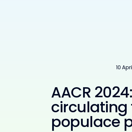
10 Apr
AACR 2024: 
circulating
populace pa