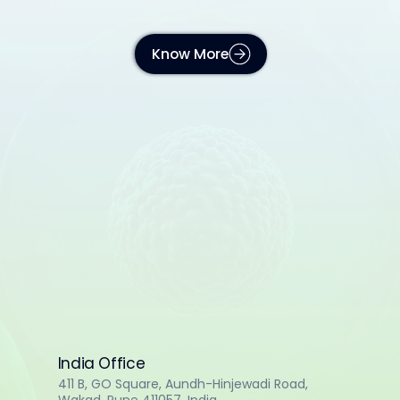
Know More
India Office
411 B, GO Square, Aundh-Hinjewadi Road,
Wakad, Pune 411057, India