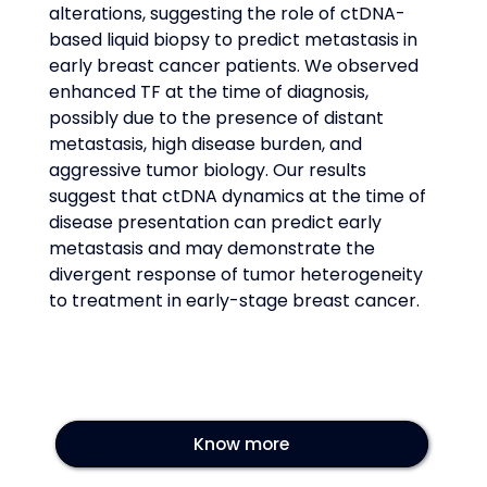
alterations, suggesting the role of ctDNA-
based liquid biopsy to predict metastasis in 
early breast cancer patients. We observed 
enhanced TF at the time of diagnosis, 
possibly due to the presence of distant 
metastasis, high disease burden, and 
aggressive tumor biology. Our results 
suggest that ctDNA dynamics at the time of 
disease presentation can predict early 
metastasis and may demonstrate the 
divergent response of tumor heterogeneity 
to treatment in early-stage breast cancer.
Know more