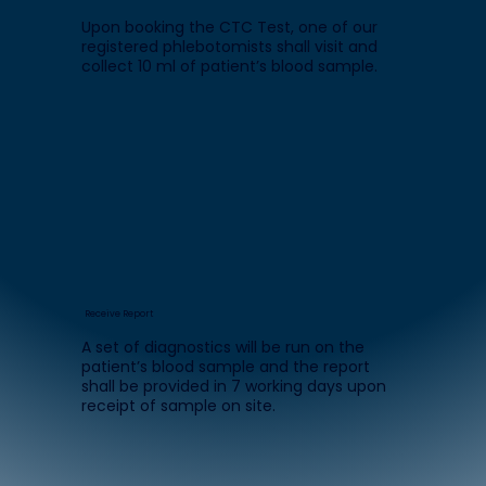
Upon booking the CTC Test, one of our
registered phlebotomists shall visit and
collect 10 ml of patient’s blood sample.
Receive Report
A set of diagnostics will be run on the
patient’s blood sample and the report
shall be provided in 7 working days upon
receipt of sample on site.