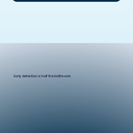
Early detection is half the battle won.