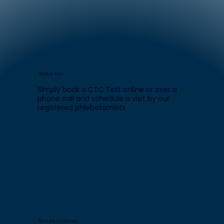
Book a Test
Simply book a CTC Test online or over a
phone call and schedule a visit by our
registered phlebotomists.
Sample Collection