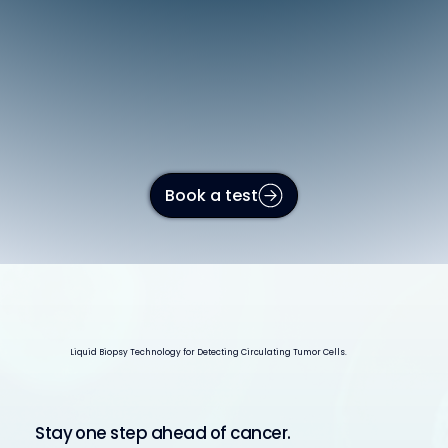
Book a test
Liquid Biopsy Technology for Detecting Circulating Tumor Cells.
Stay one step ahead of cancer.