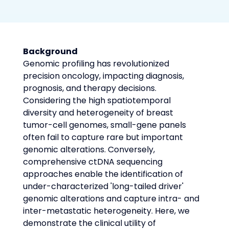
Background
Genomic profiling has revolutionized 
precision oncology, impacting diagnosis, 
prognosis, and therapy decisions. 
Considering the high spatiotemporal 
diversity and heterogeneity of breast 
tumor-cell genomes, small-gene panels 
often fail to capture rare but important 
genomic alterations. Conversely, 
comprehensive ctDNA sequencing 
approaches enable the identification of 
under-characterized 'long-tailed driver' 
genomic alterations and capture intra- and 
inter-metastatic heterogeneity. Here, we 
demonstrate the clinical utility of 