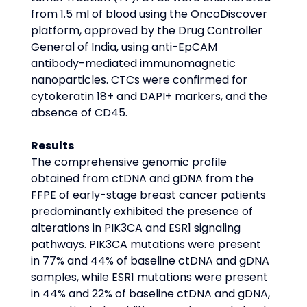
from 1.5 ml of blood using the OncoDiscover 
platform, approved by the Drug Controller 
General of India, using anti-EpCAM 
antibody-mediated immunomagnetic 
nanoparticles. CTCs were confirmed for 
cytokeratin 18+ and DAPI+ markers, and the 
absence of CD45.
Results
The comprehensive genomic profile 
obtained from ctDNA and gDNA from the 
FFPE of early-stage breast cancer patients 
predominantly exhibited the presence of 
alterations in PIK3CA and ESR1 signaling 
pathways. PIK3CA mutations were present 
in 77% and 44% of baseline ctDNA and gDNA 
samples, while ESR1 mutations were present 
in 44% and 22% of baseline ctDNA and gDNA, 