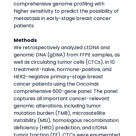
comprehensive genome profiling with 
higher sensitivity to predict the possibility of 
metastasis in early-stage breast cancer 
patients.
Methods
We retrospectively analyzed ctDNA and 
genomic DNA (gDNA) from FFPE samples, as 
well as circulating tumor cells (CTCs), in 10 
treatment-naive, hormone-positive, and 
HER2-negative primary-stage breast 
cancer patients using the OncoIndx 
comprehensive 600-gene panel. The panel 
captures all important cancer-relevant 
genomic alterations, including tumor 
mutation burden (TMB), microsatellite 
instability (MSI), homologous recombination 
deficiency (HRD) prediction, and cfDNA 
tumor fraction (TF). CTCs were enumerated 