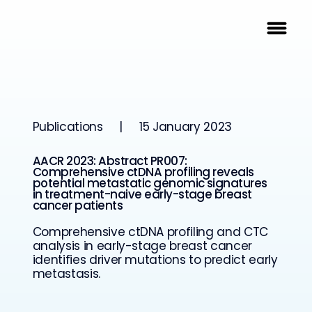
Publications
|
15 January 2023
AACR 2023: Abstract PR007:
Comprehensive ctDNA profiling reveals
potential metastatic genomic signatures
in treatment-naive early-stage breast
cancer patients
Comprehensive ctDNA profiling and CTC
analysis in early-stage breast cancer
identifies driver mutations to predict early
metastasis.