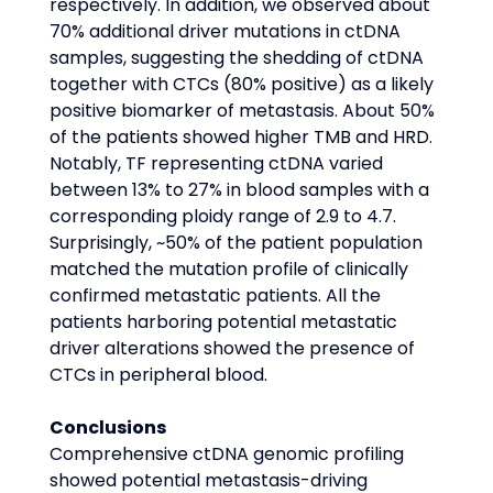
respectively. In addition, we observed about 
70% additional driver mutations in ctDNA 
samples, suggesting the shedding of ctDNA 
together with CTCs (80% positive) as a likely 
positive biomarker of metastasis. About 50% 
of the patients showed higher TMB and HRD. 
Notably, TF representing ctDNA varied 
between 13% to 27% in blood samples with a 
corresponding ploidy range of 2.9 to 4.7. 
Surprisingly, ~50% of the patient population 
matched the mutation profile of clinically 
confirmed metastatic patients. All the 
patients harboring potential metastatic 
driver alterations showed the presence of 
CTCs in peripheral blood.
Conclusions
Comprehensive ctDNA genomic profiling 
showed potential metastasis-driving 