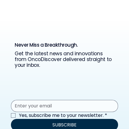
Never Miss a Breakthrough.
Get the latest news and innovations
from OncoDiscover delivered straight to
your inbox.
Yes, subscribe me to your newsletter.
*
SUBSCRIBE