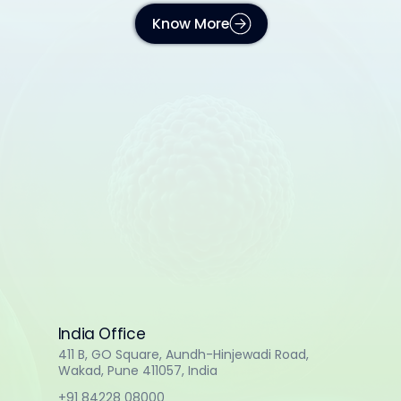
Know More
India Office
411 B, GO Square, Aundh-Hinjewadi Road,
Wakad, Pune 411057, India
+91 84228 08000