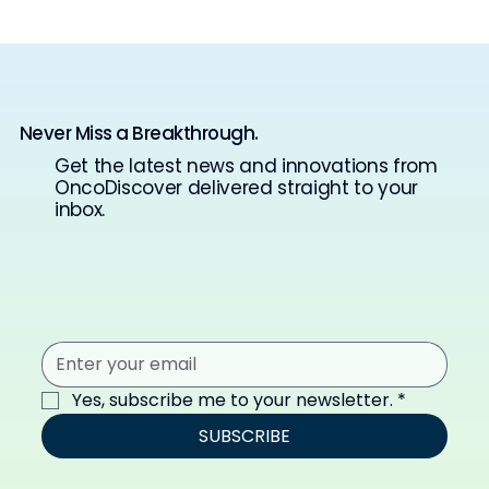
Never Miss a Breakthrough.
Get the latest news and innovations from
OncoDiscover delivered straight to your
inbox.
Yes, subscribe me to your newsletter.
*
SUBSCRIBE