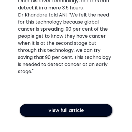
OncoDiscover technology, doctors can 
detect it in a mere 3.5 hours.
Dr Khandare told ANI, "We felt the need 
for this technology because global 
cancer is spreading. 90 per cent of the 
people get to know they have cancer 
when it is at the second stage but 
through this technology, we can try 
saving that 90 per cent. This technology 
is needed to detect cancer at an early 
stage."
View full article