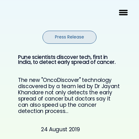
Press Release
Pune scientists discover tech, first in
India, to detect early spread of cancer.
The new "OncoDiscover" technology
discovered by a team led by Dr Jayant
Khandare not only detects the early
spread of cancer but doctors say it
can also speed up the cancer
detection process…
24 August 2019