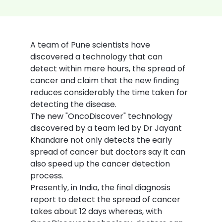
A team of Pune scientists have 
discovered a technology that can 
detect within mere hours, the spread of 
cancer and claim that the new finding 
reduces considerably the time taken for 
detecting the disease.
The new "OncoDiscover" technology 
discovered by a team led by Dr Jayant 
Khandare not only detects the early 
spread of cancer but doctors say it can 
also speed up the cancer detection 
process.
Presently, in India, the final diagnosis 
report to detect the spread of cancer 
takes about 12 days whereas, with 