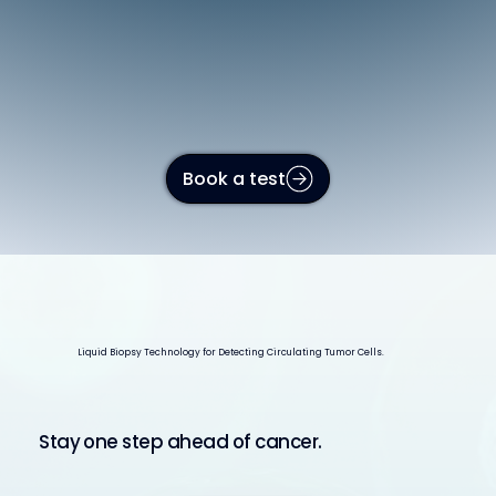
Book a test
Liquid Biopsy Technology for Detecting Circulating Tumor Cells.
Stay one step ahead of cancer.