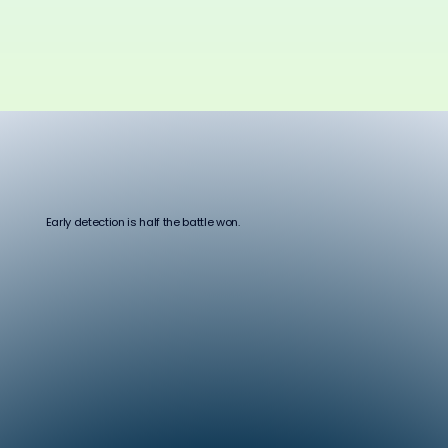
Early detection is half the battle won.