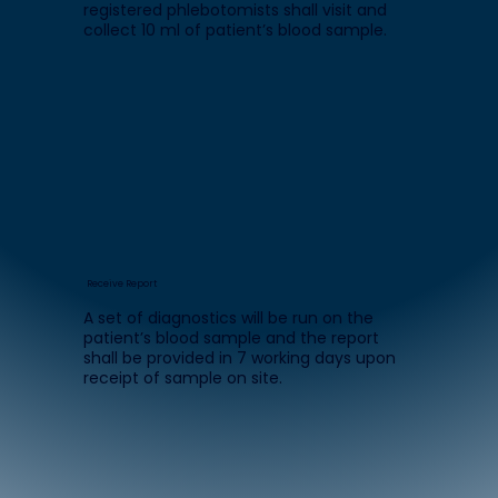
registered phlebotomists shall visit and
collect 10 ml of patient’s blood sample.
Receive Report
A set of diagnostics will be run on the
patient’s blood sample and the report
shall be provided in 7 working days upon
receipt of sample on site.