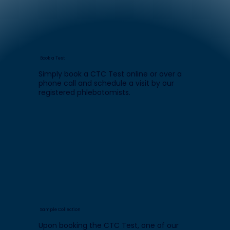
Book a Test
Simply book a CTC Test online or over a
phone call and schedule a visit by our
registered phlebotomists.
Sample Collection
Upon booking the CTC Test, one of our